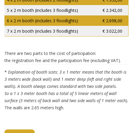
5 x 2 m booth (includes 3 floodlights)
€ 2.342,00
6 x 2 m booth (includes 3 floodlights)
€ 2.698,00
7 x 2 m booth (includes 3 floodlights)
€ 3.022,00
There are two parts to the cost of participation:
the registration fee and the participation fee (excluding VAT).
*
Explanation of booth sizes: 3 x 1 meter means that the booth is
3 meters wide (back wall) and 1 meter deep (left and right side
walls). A booth always comes standard with two side panels.
So a 1 x 3 meter booth has a total of 5 linear meters of wall
surface (3 meters of back wall and two side walls of 1 meter each).
The walls are 2.65 meters high.