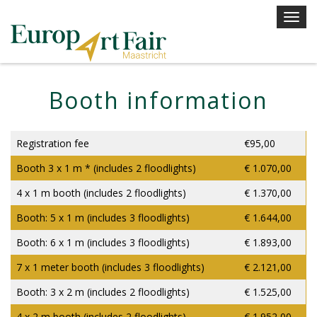
Skip
T
to
o
content
g
g
l
Booth information
e
n
a
Registration fee
€95,00
v
Booth 3 x 1 m * (includes 2 floodlights)
€ 1.070,00
i
g
4 x 1 m booth (includes 2 floodlights)
€ 1.370,00
a
Booth: 5 x 1 m (includes 3 floodlights)
€ 1.644,00
t
i
Booth: 6 x 1 m (includes 3 floodlights)
€ 1.893,00
o
7 x 1 meter booth (includes 3 floodlights)
€ 2.121,00
n
Booth: 3 x 2 m (includes 2 floodlights)
€ 1.525,00
4 x 2 m booth (includes 2 floodlights)
€ 1.952,00