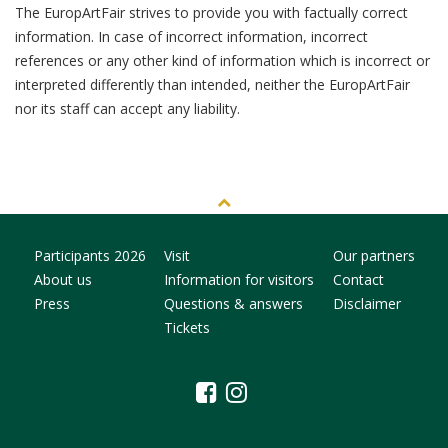
The EuropArtFair strives to provide you with factually correct
information. In case of incorrect information, incorrect
references or any other kind of information which is incorrect or
interpreted differently than intended, neither the EuropArtFair
nor its staff can accept any liability.
Participants 2026
Visit
Our partners
About us
Information for visitors
Contact
Press
Questions & answers
Disclaimer
Tickets
facebook
instagram