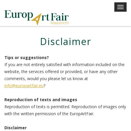
Skip
T
to
o
content
g
g
l
Disclaimer
e
n
a
Tips or suggestions?
v
If you are not entirely satisfied with information included on the
i
website, the services offered or provided, or have any other
g
comments, would you please let us know at
a
info@europartfair.eu
?
t
i
Reproduction of texts and images
o
Reproduction of texts is permitted. Reproduction of images only
n
with the written permission of the EuropArtFair.
Disclaimer